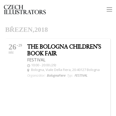
BŘEZEN,2018
26
THE BOLOGNA CHILDREN’S
29
BOOK FAIR
BŘE
FESTIVAL
10:00 - 20:00
(29)
Bologna
, Viale Della Fiera, 20-40127 Bologna
Organizátor:
BolognaFiere
Typ:
FESTIVAL