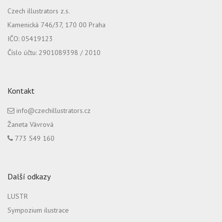
Czech illustrators z.s.
Kamenická 746/37, 170 00 Praha
IČO: 05419123
Číslo účtu: 2901089398 / 2010
Kontakt
info@czechillustrators.cz
Žaneta Vávrová
773 549 160
Další odkazy
LUSTR
Sympozium ilustrace