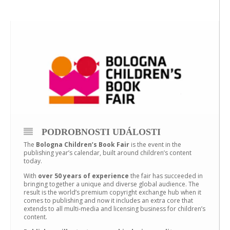
PODROBNOSTI UDÁLOSTI
The
Bologna Children’s Book Fair
is the event in the
publishing year’s calendar, built around children’s content
today.
With
over 50 years of experience
the fair has succeeded in
bringing together a unique and diverse global audience. The
result is the world’s premium copyright exchange hub when it
comes to publishing and now it includes an extra core that
extends to all multi-media and licensing business for children’s
content.