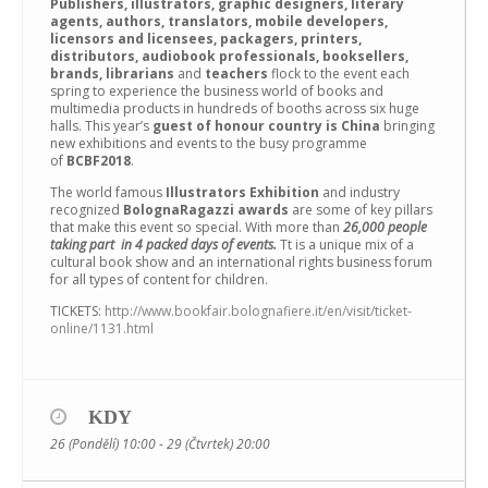
Publishers, illustrators, graphic designers, literary
agents, authors, translators, mobile developers,
licensors and licensees, packagers, printers,
distributors, audiobook professionals, booksellers,
brands, librarians
and
teachers
flock to the event each
spring to experience the business world of books and
multimedia products in hundreds of booths across six huge
halls. This year’s
guest of honour country is China
bringing
new exhibitions and events to the busy programme
of
BCBF2018
.
The world famous
Illustrators Exhibition
and industry
recognized
BolognaRagazzi awards
are some of key pillars
that make this event so special. With more than
26,000 people
taking part in 4 packed days of events.
Tt is a unique mix of a
cultural book show and an international rights business forum
for all types of content for children.
TICKETS:
http://www.bookfair.bolognafiere.it/en/visit/ticket-
online/1131.html
KDY
26 (Pondělí) 10:00 - 29 (Čtvrtek) 20:00