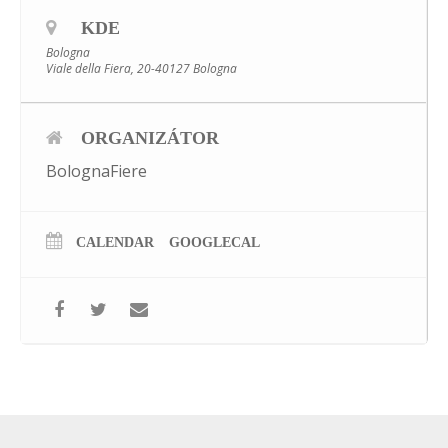
KDE
Bologna
Viale della Fiera, 20-40127 Bologna
ORGANIZÁTOR
BolognaFiere
CALENDAR
GOOGLECAL