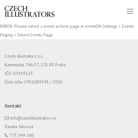
ERROR: Please select a event archive page in eventON Settings > Events
Paging > Select Events Page
Czech illustrators z.s.
Kamenická 746/37, 170 00 Praha
IČO: 05419123
Číslo účtu: 2901089398 / 2010
Kontakt
info@czechillustrators.cz
Žaneta Vávrová
773 549 160