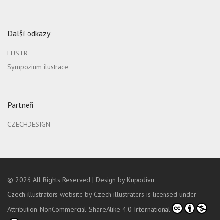
Další odkazy
LUSTR
Sympozium ilustrace
Partneři
CZECHDESIGN
© 2026
All Rights Reserved |
Design by Kupodivu
Czech illustrators website
by
Czech illustrators
is licensed under
Attribution-NonCommercial-ShareAlike 4.0 International